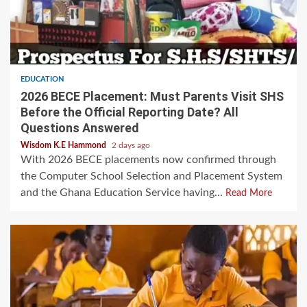
EDUCATION
2026 BECE Placement: Must Parents Visit SHS
Before the Official Reporting Date? All
Questions Answered
Wisdom K.E Hammond
2 days ago
With 2026 BECE placements now confirmed through
the Computer School Selection and Placement System
and the Ghana Education Service having...
Read More