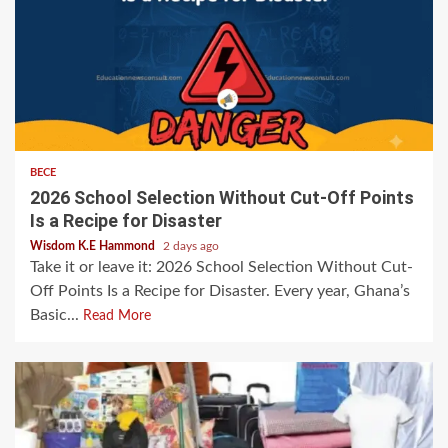
BECE
2026 School Selection Without Cut-Off Points
Is a Recipe for Disaster
Wisdom K.E Hammond
2 days ago
Take it or leave it: 2026 School Selection Without Cut-
Off Points Is a Recipe for Disaster. Every year, Ghana’s
Basic...
Read More