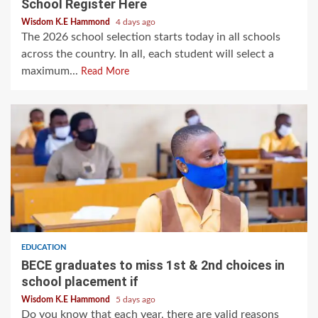
School Register Here
Wisdom K.E Hammond
4 days ago
The 2026 school selection starts today in all schools
across the country. In all, each student will select a
maximum...
Read More
EDUCATION
BECE graduates to miss 1st & 2nd choices in
school placement if
Wisdom K.E Hammond
5 days ago
Do you know that each year, there are valid reasons