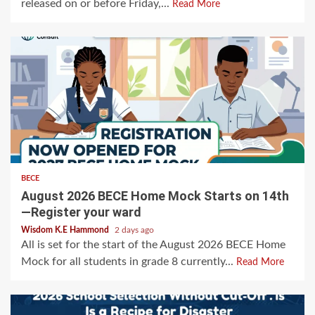
released on or before Friday,...
Read More
BECE
August 2026 BECE Home Mock Starts on 14th
—Register your ward
Wisdom K.E Hammond
2 days ago
All is set for the start of the August 2026 BECE Home
Mock for all students in grade 8 currently...
Read More