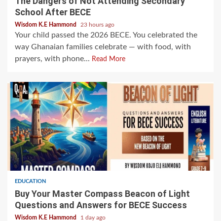
The Dangers of Not Attending Secondary
School After BECE
Wisdom K.E Hammond
23 hours ago
Your child passed the 2026 BECE. You celebrated the
way Ghanaian families celebrate — with food, with
prayers, with phone...
Read More
EDUCATION
Buy Your Master Compass Beacon of Light
Questions and Answers for BECE Success
Wisdom K.E Hammond
1 day ago