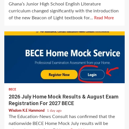
Ghana’s Junior High School English Literature
curriculum changed significantly with the introduction
of the new Beacon of Light textbook for...
Read More
BECE
2026 July Home Mock Results & August Exam
Registration For 2027 BECE
Wisdom K.E Hammond
1 day ago
The Education-News Consult has confirmed that the
nationwide BECE Home Mock July results will be