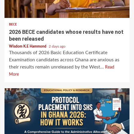
BECE
2026 BECE candidates whose results have not
been released
Wisdom K.E Hammond
2 days ago
Thousands of 2026 Basic Education Certificate
Examination candidates across Ghana are anxious as
their results remain unreleased by the West...
Read
More