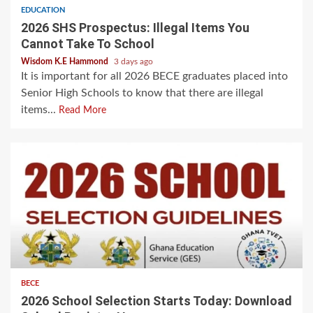
EDUCATION
2026 SHS Prospectus: Illegal Items You
Cannot Take To School
Wisdom K.E Hammond
3 days ago
It is important for all 2026 BECE graduates placed into
Senior High Schools to know that there are illegal
items...
Read More
BECE
2026 School Selection Starts Today: Download