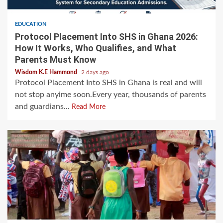
EDUCATION
Protocol Placement Into SHS in Ghana 2026:
How It Works, Who Qualifies, and What
Parents Must Know
Wisdom K.E Hammond
2 days ago
Protocol Placement Into SHS in Ghana is real and will
not stop anyime soon.Every year, thousands of parents
and guardians...
Read More