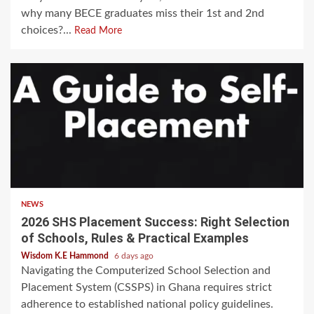
why many BECE graduates miss their 1st and 2nd
choices?...
Read More
NEWS
2026 SHS Placement Success: Right Selection
of Schools, Rules & Practical Examples
Wisdom K.E Hammond
6 days ago
Navigating the Computerized School Selection and
Placement System (CSSPS) in Ghana requires strict
adherence to established national policy guidelines.