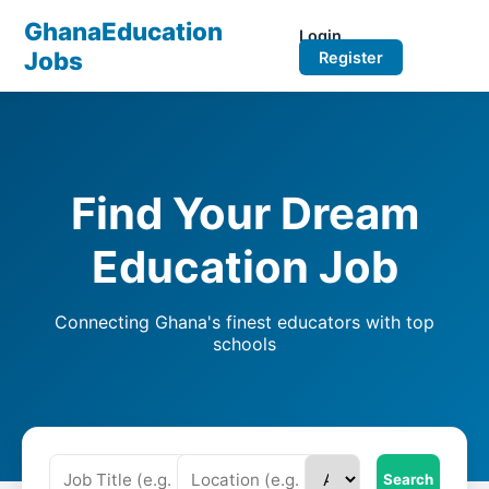
GhanaEducation
Login
Jobs
Register
Find Your Dream
Education Job
Connecting Ghana's finest educators with top
schools
Search