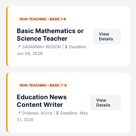
NON-TEACHING • BASIC 1-6
Basic Mathematics or
View
Science Teacher
Details
📍 SAVANNAH REGION | ⏳ Deadline:
Jun 06, 2026
NON-TEACHING • BASIC 7-9
Education News
View
Content Writer
Details
📍 Dodowa, Accra | ⏳ Deadline: May
31, 2026