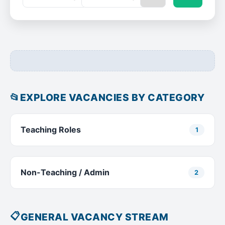
📂
EXPLORE VACANCIES BY CATEGORY
Teaching Roles
1
Non-Teaching / Admin
2
📋
GENERAL VACANCY STREAM