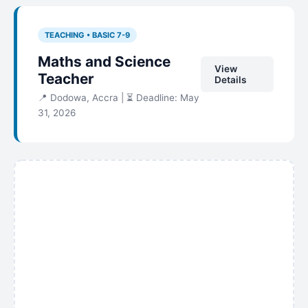
TEACHING • BASIC 7-9
Maths and Science
View
Teacher
Details
📍 Dodowa, Accra | ⏳ Deadline: May
31, 2026